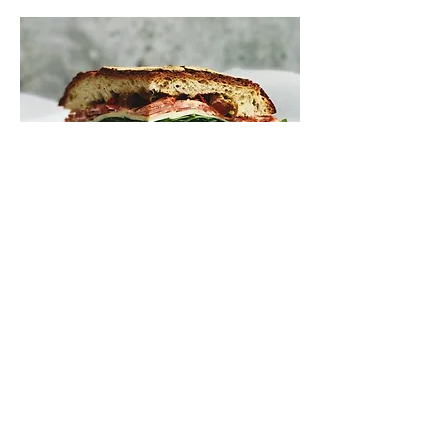
Turkey and Cheese
Turkey and a choice of cheese
topped off with lettuce, tomato,
onion on top of our daily fresh bread
choices. Starting at:
$7.00