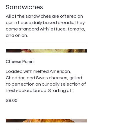
Sandwiches
All of the sandwiches are offered on
our in house daily baked breads; they
come standard with lettuce, tomato,
and onion.
Cheese Panini
Loaded with melted American,
Cheddar, and Swiss cheeses, grilled
to perfection on our daily selection of
fresh-baked bread. Starting at:
$8.00