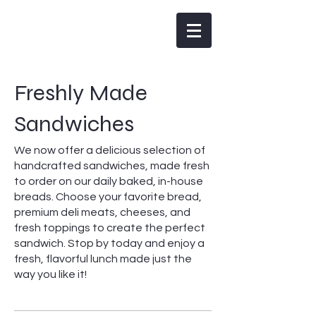
Woodman's Artisan Bakery
Freshly Made
Sandwiches
We now offer a delicious selection of
handcrafted sandwiches, made fresh
to order on our daily baked, in-house
breads. Choose your favorite bread,
premium deli meats, cheeses, and
fresh toppings to create the perfect
sandwich. Stop by today and enjoy a
fresh, flavorful lunch made just the