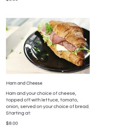
Ham and Cheese
Ham and your choice of cheese,
topped off with lettuce, tomato,
onion, served on your choice of bread.
Starting at:
$8.00