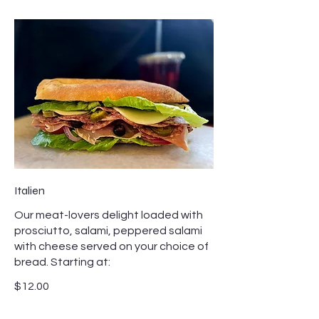
Italien
Our meat-lovers delight loaded with
prosciutto, salami, peppered salami
with cheese served on your choice of
bread. Starting at:
$12.00