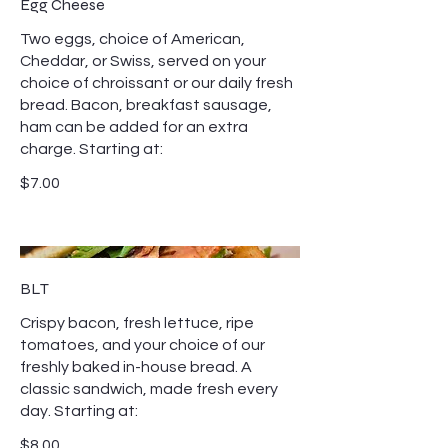
Egg Cheese
Two eggs, choice of American,
Cheddar, or Swiss, served on your
choice of chroissant or our daily fresh
bread. Bacon, breakfast sausage,
ham can be added for an extra
charge. Starting at:
$7.00
BLT
Crispy bacon, fresh lettuce, ripe
tomatoes, and your choice of our
freshly baked in-house bread. A
classic sandwich, made fresh every
day. Starting at:
$8.00