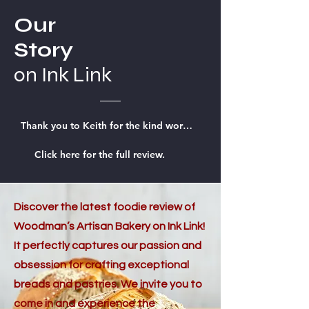
Our
Story
on Ink Link
Thank you to Keith for the kind words on InkLink.
Click here for the full review.
Discover the latest foodie review of
Woodman’s Artisan Bakery on Ink Link!
It perfectly captures our passion and
obsession for crafting exceptional
breads and pastries. We invite you to
come in and experience the