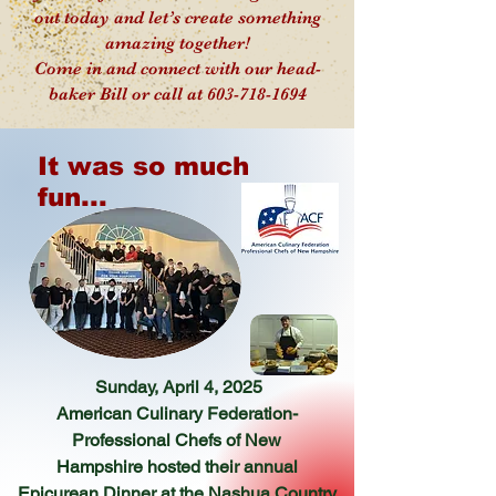
out today and let’s create something
amazing together!
Come in and connect with our head-
baker Bill or call at 603-718-1694
It was so much
fun...
Sunday, April 4, 2025
American Culinary Federation-
Professional Chefs of New
Hampshire
hosted their annual
Epicurean Dinner at the
Nashua Country