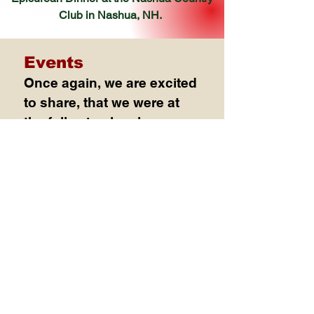
Club
in Nashua, NH.
Events
Once again, we are excited
to share, that we were at
the following local venues
in 2025 supporting our
community
Sunday, April 4, 2025
American Culinary Federation-