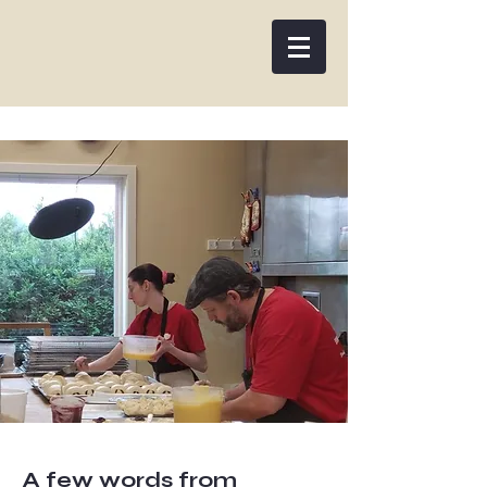
Woodman's Artisan Bakery
A few words from