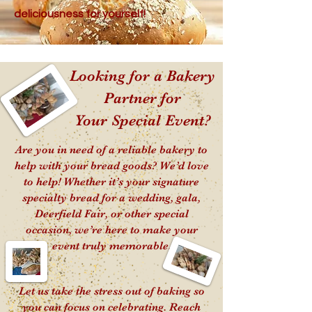
deliciousness for yourself!
Looking for a Bakery
Partner for
Your Special Event?
Are you in need of a reliable bakery to
help with your bread goods? We’d love
to help! Whether it’s your signature
specialty bread for a wedding, gala,
Deerfield Fair, or other special
occasion, we’re here to make your
event truly memorable.
Let us take the stress out of baking so
you can focus on celebrating. Reach