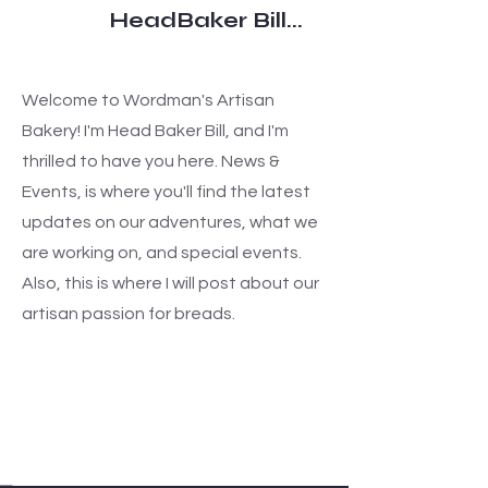
HeadBaker Bill...
Welcome to Wordman's Artisan
Bakery! I'm Head Baker Bill, and I'm
thrilled to have you here. News &
Events, is where you'll find the latest
updates on our adventures, what we
are working on, and special events.
Also, this is where I will post about our
artisan passion for breads.