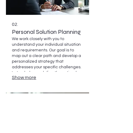
02.
Personal Solution Planning
We work closely with you to
understand your individual situation
and requirements. Our goal is to
map out a clear path and develop a
personalized strategy that
addresses your specific challenges.
Let us help you define the optimal
Show more
next steps for your needs.