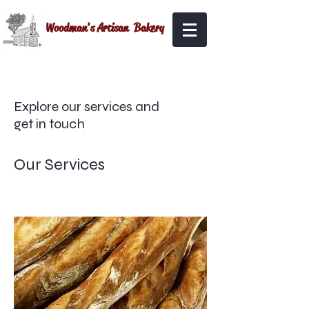
Woodman's Artisan Bakery
Explore our services and
get in touch
Our Services