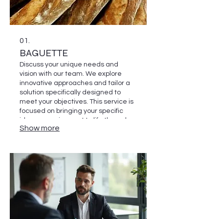
01.
BAGUETTE
Discuss your unique needs and
vision with our team. We explore
innovative approaches and tailor a
solution specifically designed to
meet your objectives. This service is
focused on bringing your specific
idea or requirement to life through
Show more
dedicated development.